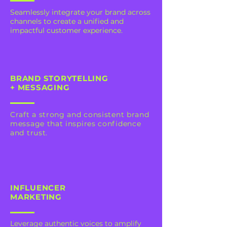
Seamlessly integrate your brand across
channels to create a unified and
impactful customer experience.
BRAND STORYTELLING
+ MESSAGING
Craft a strong and consistent brand
message that inspires confidence
and trust.
INFLUENCER
MARKETING
Leverage authentic voices to amplify