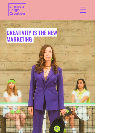
CREATIVITY IS THE NEW
MARKETING