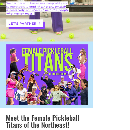
We partner with businesses, nonprofits, and
solopreneurs to
craft their story
,
amplify
it creatively
, and
share it with the people
who matter most
.
LET'S PARTNER
Meet the Female Pickleball
Titans of the Northeast!