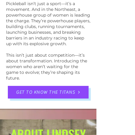
Pickleball isn’t just a sport—it’s a
movement. And in the Northeast, a
powerhouse group of women is leading
the charge. They’re powerhouse players,
building clubs, running tournaments,
launching businesses, and breaking
barriers in an industry racing to keep
up with its explosive growth.
This isn’t just about competition—it’s
about transformation. Introducing the
women who aren’t waiting for the
game to evolve; they’re shaping its
future.
GET TO KNOW THE TITANS
ABOUT LINDSEY