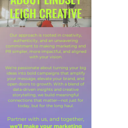
LEIGH CREATIVE
Our approach is rooted in creativity,
authenticity, and an unwavering
commitment to making marketing and
PR simpler, more impactful, and aligned
with your vision.
We’re passionate about turning your big
ideas into bold campaigns that amplify
your message, elevate your brand, and
open doors to growth. With a blend of
data-driven insights and creative
storytelling, we build meaningful
connections that matter—not just for
today, but for the long haul.
Partner with us, and together,
we’ll make your marketing