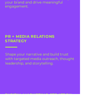
your brand and drive meaningful
engagement.
PR + MEDIA RELATIONS
STRATEGY
Shape your narrative and build trust
with targeted media outreach, thought
leadership, and storytelling.
DIGITAL MARKETING STRATEGY
Harness data-driven insights to craft