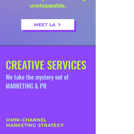
unstoppable.
MEET LA
CREATIVE SERVICES
We take the mystery out of
MARKETING & PR
OMNI-CHANNEL
MARKETING STRATEGY