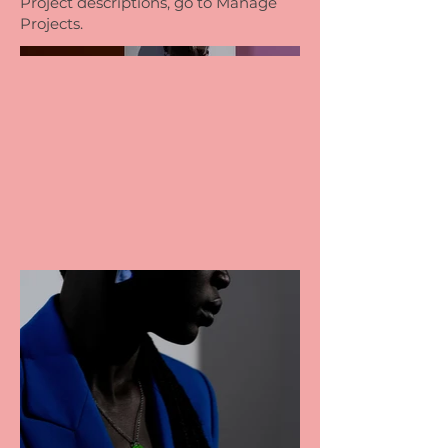
Project descriptions, go to Manage
Projects.