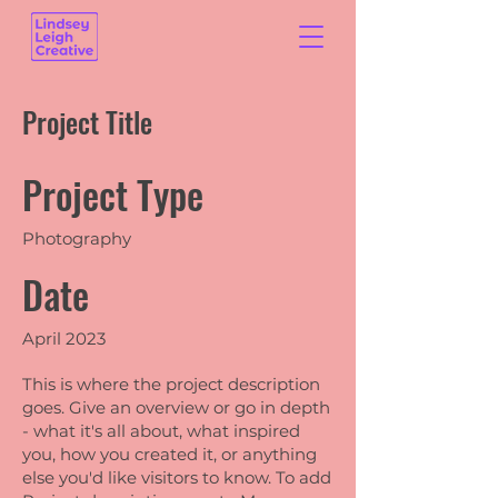
Project Title
Project Type
Photography
Date
April 2023
This is where the project description
goes. Give an overview or go in depth
- what it's all about, what inspired
you, how you created it, or anything
else you'd like visitors to know. To add