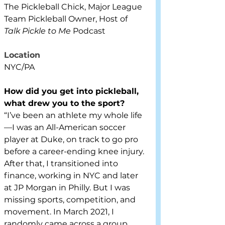
The Pickleball Chick, Major League 
Team Pickleball Owner, Host of 
Talk Pickle to Me
 Podcast
Location
NYC/PA
How did you get into pickleball, 
what drew you to the sport?
“I’ve been an athlete my whole life
—I was an All-American soccer 
player at Duke, on track to go pro 
before a career-ending knee injury. 
After that, I transitioned into 
finance, working in NYC and later 
at JP Morgan in Philly. But I was 
missing sports, competition, and 
movement. In March 2021, I 
randomly came across a group 