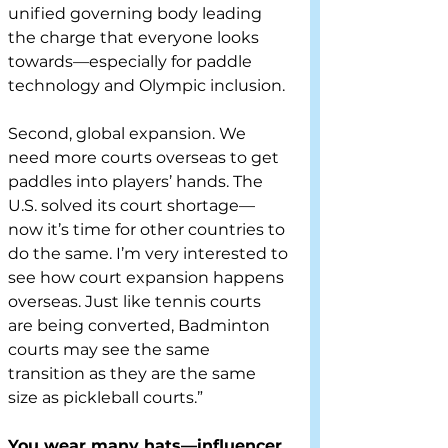
unified governing body leading 
the charge that everyone looks 
towards—especially for paddle 
technology and Olympic inclusion.
Second, global expansion. We 
need more courts overseas to get 
paddles into players’ hands. The 
U.S. solved its court shortage—
now it’s time for other countries to 
do the same. I’m very interested to 
see how court expansion happens 
overseas. Just like tennis courts 
are being converted, Badminton 
courts may see the same 
transition as they are the same 
size as pickleball courts.”
You wear many hats—influencer, 