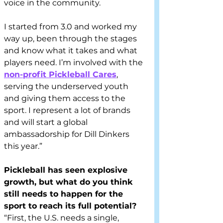
voice in the community.  
I started from 3.0 and worked my 
way up, been through the stages 
and know what it takes and what 
players need. I’m involved with the 
non-profit Pickleball Cares
, 
serving the underserved youth 
and giving them access to the 
sport. I represent a lot of brands 
and will start a global 
ambassadorship for Dill Dinkers 
this year.” 
Pickleball has seen explosive 
growth, but what do you think 
still needs to happen for the 
sport to reach its full potential?
“First, the U.S. needs a single, 