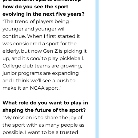
how do you see the sport 
evolving in the next five years?
“The trend of players being 
younger and younger will 
continue. When I first started it 
was considered a sport for the 
elderly, but now Gen Z is picking it 
up, and it's 
cool 
to play pickleball. 
College club teams are growing, 
junior programs are expanding 
and I think we’ll see a push to 
make it an NCAA sport.”
What role do you want to play in 
shaping the future of the sport?
"My mission is to share the joy of 
the sport with as many people as 
possible. I want to be a trusted 