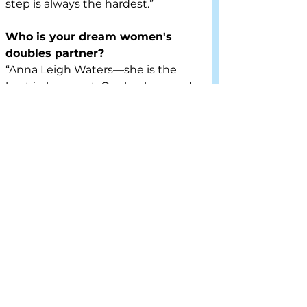
step is always the hardest.”
Who is your dream women's 
doubles partner?
“Anna Leigh Waters—she is the 
best in her sport. Our backgrounds 
are very similar. Our parents had 
similar mindsets in our upbringing 
to develop the athlete first. Both 
of our parents gave up everything 
to allow us to pursue our drives. 
She sees the court exceptionally 
well, I attribute some of that to her 
former soccer days and being a 
former center midfielder, it allows 
you to see beyond the field or the 
court. Being a multisport athlete 
helps with pickleball strategy. She 
is extremely competitive with a 