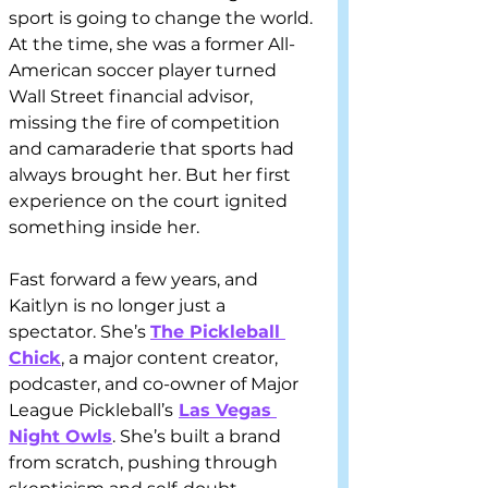
sport is going to change the world. 
At the time, she was a former All-
American soccer player turned 
Wall Street financial advisor, 
missing the fire of competition 
and camaraderie that sports had 
always brought her. But her first 
experience on the court ignited 
something inside her.
Fast forward a few years, and 
Kaitlyn is no longer just a 
spectator. She’s 
The Pickleball 
Chick
, a major content creator, 
podcaster, and co-owner of Major 
League Pickleball’s
Las Vegas 
Night Owls
. She’s built a brand 
from scratch, pushing through 