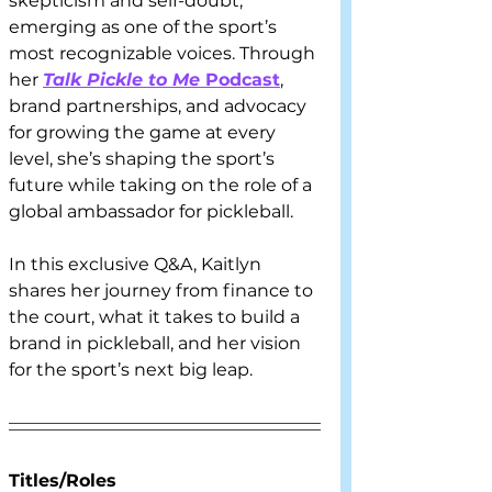
skepticism and self-doubt, 
emerging as one of the sport’s 
most recognizable voices. Through 
her 
Talk Pickle to Me
 Podcast
, 
brand partnerships, and advocacy 
for growing the game at every 
level, she’s shaping the sport’s 
future while taking on the role of a 
global ambassador for pickleball.
In this exclusive Q&A, Kaitlyn 
shares her journey from finance to 
the court, what it takes to build a 
brand in pickleball, and her vision 
for the sport’s next big leap.
Titles/Roles