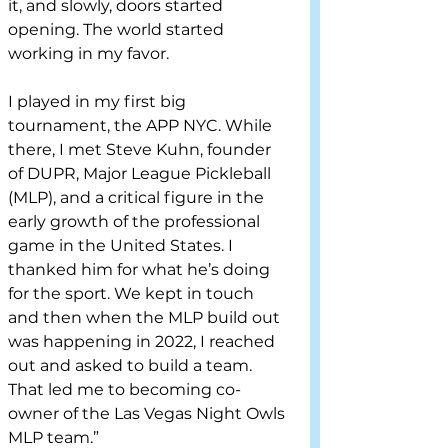
it, and slowly, doors started 
opening. The world started 
working in my favor. 
I played in my first big 
tournament, the APP NYC. While 
there, I met Steve Kuhn, founder 
of DUPR, Major League Pickleball 
(MLP), and a critical figure in the 
early growth of the professional 
game in the United States. I 
thanked him for what he’s doing 
for the sport. We kept in touch 
and then when the MLP build out 
was happening in 2022, I reached 
out and asked to build a team. 
That led me to becoming co-
owner of the Las Vegas Night Owls 
MLP team.” 