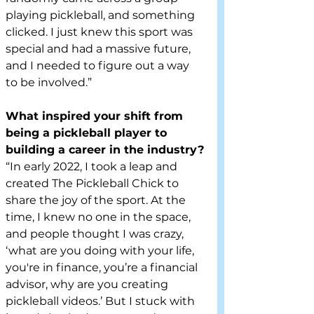
playing pickleball, and something 
clicked. I just knew this sport was 
special and had a massive future, 
and I needed to figure out a way 
to be involved.”
What inspired your shift from 
being a pickleball player to 
building a career in the industry?
“In early 2022, I took a leap and 
created The Pickleball Chick to 
share the joy of the sport. At the 
time, I knew no one in the space, 
and people thought I was crazy, 
‘what are you doing with your life, 
you're in finance, you’re a financial 
advisor, why are you creating 
pickleball videos.’ But I stuck with 