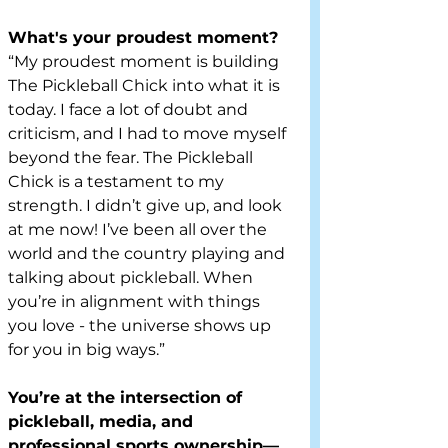
What's your proudest moment?
“My proudest moment is building 
The Pickleball Chick into what it is 
today. I face a lot of doubt and 
criticism, and I had to move myself 
beyond the fear. The Pickleball 
Chick is a testament to my 
strength. I didn’t give up, and look 
at me now! I’ve been all over the 
world and the country playing and 
talking about pickleball. When 
you’re in alignment with things 
you love - the universe shows up 
for you in big ways.”
You’re at the intersection of 
pickleball, media, and 
professional sports ownership—