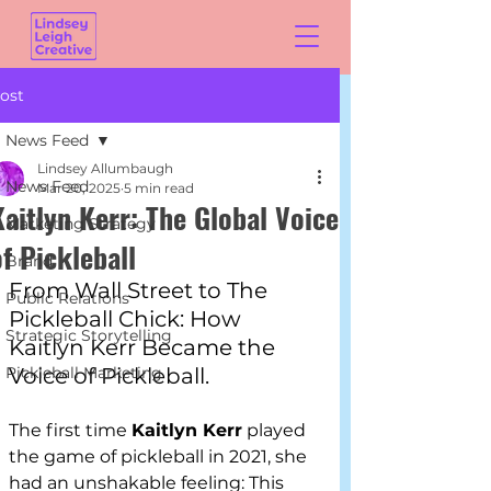
ost
News Feed
Lindsey Allumbaugh
News Feed
Mar 20, 2025
5 min read
Kaitlyn Kerr: The Global Voice
Marketing Strategy
of Pickleball
Brand
From Wall Street to The 
Public Relations
Pickleball Chick: How 
Strategic Storytelling
Kaitlyn Kerr Became the 
Pickleball Marketing
Voice of Pickleball.
The first time 
Kaitlyn Kerr
 played 
the game of pickleball in 2021, she 
had an unshakable feeling: This 