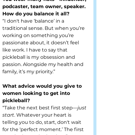
podcaster, team owner, speaker. 
How do you balance it all?
“I don't have ‘balance’ in a 
traditional sense. But when you’re 
working on something you’re 
passionate about, it doesn’t feel 
like work. I have to say that 
pickleball is my obsession and 
passion. Alongside my health and 
family, it’s my priority.”
What advice would you give to 
women looking to get into 
pickleball?
“Take the next best first step—
just 
start
. Whatever your heart is 
telling you to do, start, don't wait 
for the ‘perfect moment.’ The first 