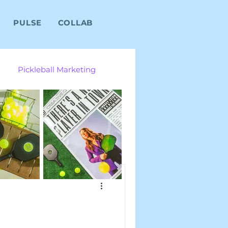
PULSE
COLLAB
Pickleball Marketing