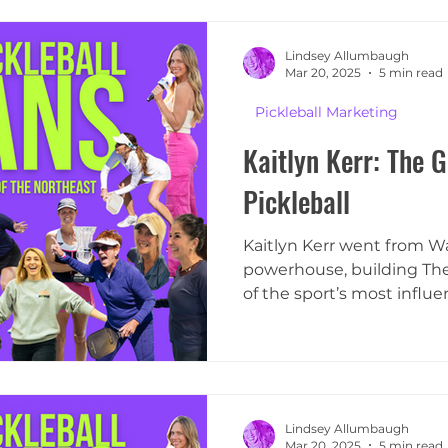
Lindsey Allumbaugh
Mar 20, 2025
5 min read
Pickleball Marketing
Kaitlyn Kerr: The G
Pickleball
Kaitlyn Kerr went from Wal
powerhouse, building The 
of the sport’s most influen
Lindsey Allumbaugh
Mar 20, 2025
5 min read