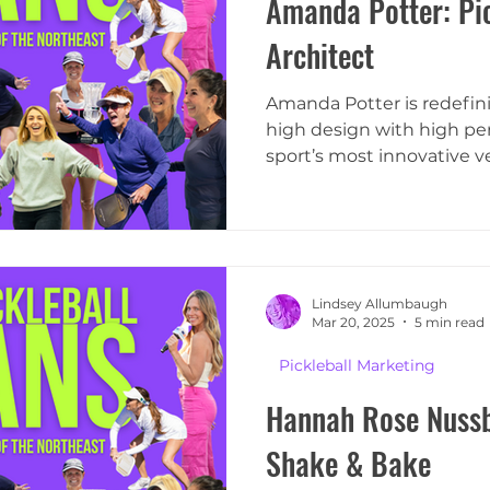
Amanda Potter: Pic
Architect
Amanda Potter is redefini
high design with high pe
sport’s most innovative ve
Lindsey Allumbaugh
Mar 20, 2025
5 min read
Pickleball Marketing
Hannah Rose Nussb
Shake & Bake