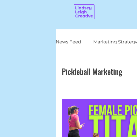
News Feed
Marketing Strateg
Pickleball Marketing