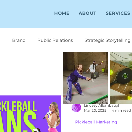
HOME
ABOUT
SERVICES
y
Brand
Public Relations
Strategic Storytelling
Lindsey Allumbaugh
Mar 20, 2025
4 min read
Pickleball Marketing