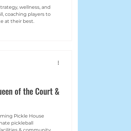
trategy, wellness, and
l, coaching players to
 at their best.
een of the Court &
orming Pickle House
mate pickleball
 facilities & community