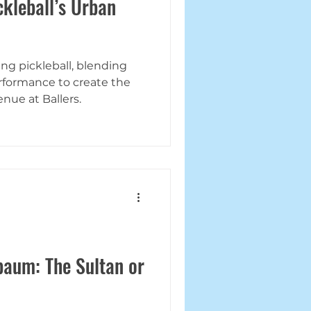
kleball’s Urban
ng pickleball, blending
rformance to create the
nue at Ballers.
aum: The Sultan or