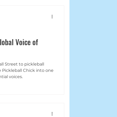
lobal Voice of
l Street to pickleball
Pickleball Chick into one
tial voices.