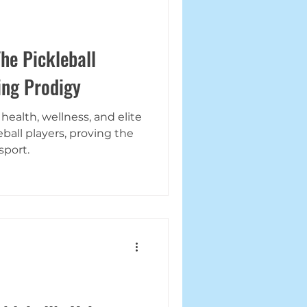
he Pickleball
ing Prodigy
ealth, wellness, and elite
ball players, proving the
sport.