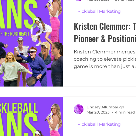
Pickleball Marketing
Kristen Clemmer: T
Pioneer & Position
Kristen Clemmer merges h
coaching to elevate pickle
game is more than just a 
Lindsey Allumbaugh
Mar 20, 2025
4 min read
Pickleball Marketing