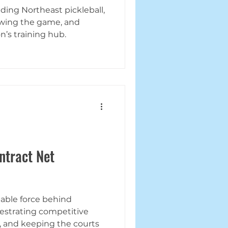
ing Northeast pickleball,
owing the game, and
’s training hub.
ntract Net
pable force behind
hestrating competitive
, and keeping the courts