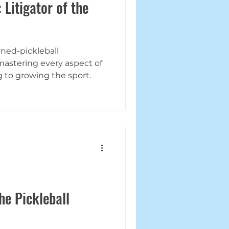
 Litigator of the
rned-pickleball
mastering every aspect of
g to growing the sport.
he Pickleball