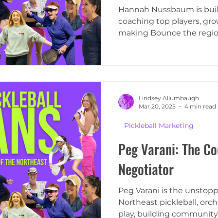
Hannah Nussbaum is build
coaching top players, gr
making Bounce the region
Lindsey Allumbaugh
Mar 20, 2025
4 min read
Pickleball Marketing
Peg Varani: The Co
Negotiator
Peg Varani is the unstop
Northeast pickleball, orc
play, building community