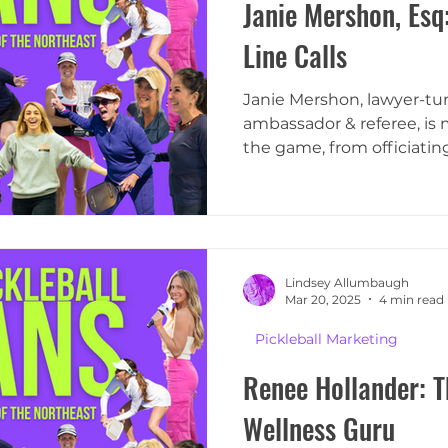
Janie Mershon, Esq:
Line Calls
Janie Mershon, lawyer-tu
ambassador & referee, is 
the game, from officiatin
Lindsey Allumbaugh
Mar 20, 2025
4 min read
Pickleball Marketing
Renee Hollander: T
Wellness Guru