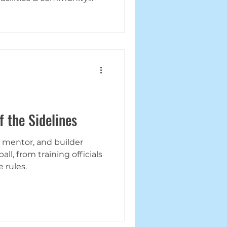
f the Sidelines
, mentor, and builder
ll, from training officials
 rules.