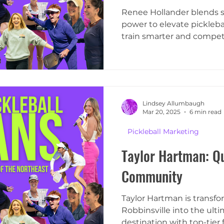
Renee Hollander blends s
power to elevate picklebal
train smarter and compete
Lindsey Allumbaugh
Mar 20, 2025
6 min read
Pickleball Marketing
Taylor Hartman: Qu
Community
Taylor Hartman is transf
Robbinsville into the ulti
destination with top-tier