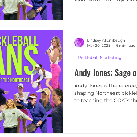
focus
Lindsey Allumbaugh
Mar 20, 2025
6 min read
Pickleball Marketing
Andy Jones: Sage o
Andy Jones is the referee
shaping Northeast pickleba
to teaching the GOATs the